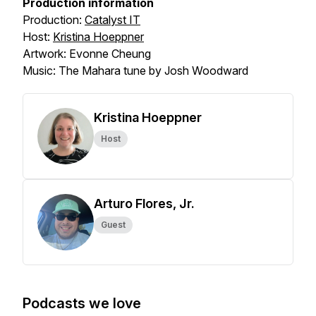
Production information
Production:
Catalyst IT
Host:
Kristina Hoeppner
Artwork: Evonne Cheung
Music: The Mahara tune by Josh Woodward
Kristina Hoeppner
Host
Arturo Flores, Jr.
Guest
Podcasts we love