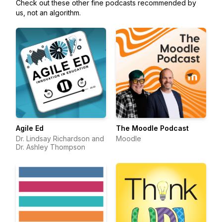
Check out these other fine podcasts recommended by
us, not an algorithm.
Agile Ed
The Moodle Podcast
Dr. Lindsay Richardson and
Moodle
Dr. Ashley Thompson