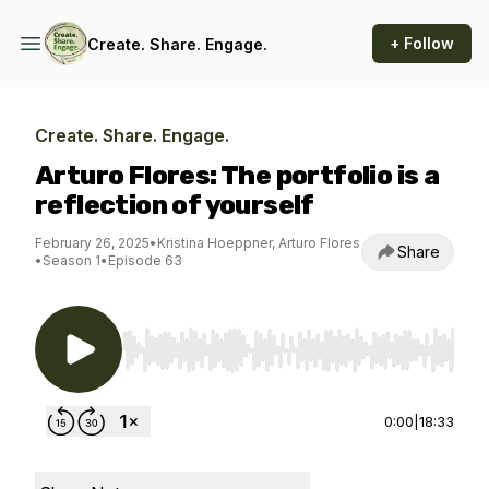
+ Follow
Create. Share. Engage.
Create. Share. Engage.
Arturo Flores: The portfolio is a
reflection of yourself
February 26, 2025
•
Kristina Hoeppner, Arturo Flores
Share
•
Season 1
•
Episode 63
Use Left/Right to seek, Home/End to jump to st
0:00
|
18:33