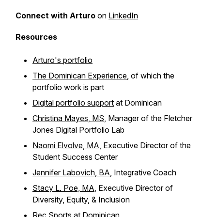
Connect with Arturo
on
LinkedIn
Resources
Arturo's portfolio
The Dominican Experience
, of which the
portfolio work is part
Digital portfolio support
at Dominican
Christina Mayes, MS
, Manager of the Fletcher
Jones Digital Portfolio Lab
Naomi Elvolve, MA
, Executive Director of the
Student Success Center
Jennifer Labovich, BA
, Integrative Coach
Stacy L. Poe, MA
, Executive Director of
Diversity, Equity, & Inclusion
Rec Sports at Dominican