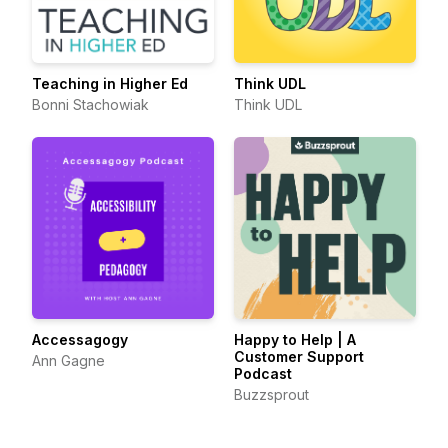
Teaching in Higher Ed
Think UDL
Bonni Stachowiak
Think UDL
Accessagogy
Happy to Help | A
Customer Support
Ann Gagne
Podcast
Buzzsprout