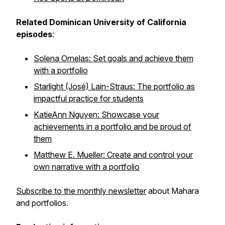
Related Dominican University of California
episodes
:
Solena Ornelas: Set goals and achieve them
with a portfolio
Starlight (José) Lain-Straus: The portfolio as
impactful practice for students
KatieAnn Nguyen: Showcase your
achievements in a portfolio and be proud of
them
Matthew E. Mueller: Create and control your
own narrative with a portfolio
Subscribe to the monthly newsletter
about Mahara
and portfolios.