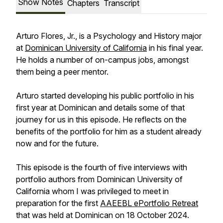
Show Notes
Chapters
Transcript
Arturo Flores, Jr., is a Psychology and History major
at
Dominican University of California
in his final year.
He holds a number of on-campus jobs, amongst
them being a peer mentor.
Arturo started developing his public portfolio in his
first year at Dominican and details some of that
journey for us in this episode. He reflects on the
benefits of the portfolio for him as a student already
now and for the future.
This episode is the fourth of five interviews with
portfolio authors from Dominican University of
California whom I was privileged to meet in
preparation for the first
AAEEBL ePortfolio Retreat
that was held at Dominican on 18 October 2024.