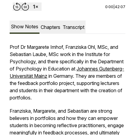
0:00
|
42:07
Show Notes
Chapters
Transcript
Prof Dr Margarete Imhof, Franziska Ohl, MSc, and
Sebastian Laube, MSc work in the Institute for
Psychology, and there specifically in the Department
of Psychology in Education at
Johannes Gutenberg-
Universität Mainz
in Germany. They are members of
the feedback portfolio project, supporting lecturers
and students in their department with the creation of
portfolios.
Franziska, Margarete, and Sebastian are strong
believers in portfolios and how they can empower
students in becoming reflective practitioners, engage
meaningfully in feedback processes, and ultimately