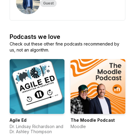
Guest
Podcasts we love
Check out these other fine podcasts recommended by
us, not an algorithm.
Agile Ed
The Moodle Podcast
Dr. Lindsay Richardson and
Moodle
Dr. Ashley Thompson