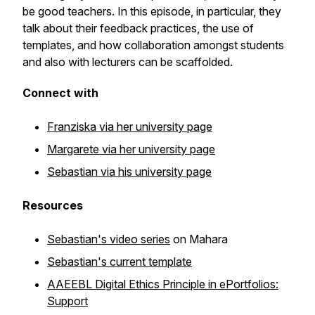
be good teachers. In this episode, in particular, they
talk about their feedback practices, the use of
templates, and how collaboration amongst students
and also with lecturers can be scaffolded.
Connect with
Franziska via her university page
Margarete via her university page
Sebastian via his university page
Resources
Sebastian's video series
on Mahara
Sebastian's current template
AAEEBL Digital Ethics Principle in ePortfolios:
Support