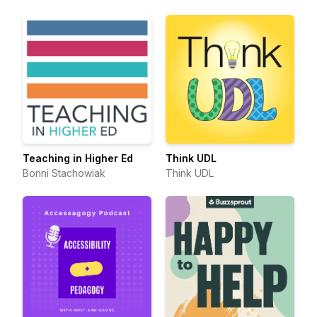
Teaching in Higher Ed
Think UDL
Bonni Stachowiak
Think UDL