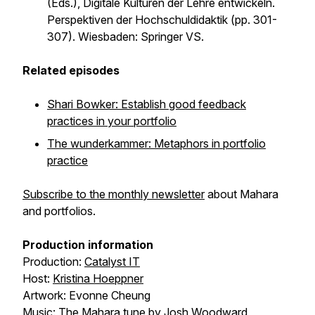
(Eds.),
Digitale Kulturen der Lehre entwickeln.
Perspektiven der Hochschuldidaktik
(pp. 301-
307). Wiesbaden: Springer VS.
Related episodes
Shari Bowker: Establish good feedback
practices in your portfolio
The wunderkammer: Metaphors in portfolio
practice
Subscribe to the monthly newsletter
about Mahara
and portfolios.
Production information
Production:
Catalyst IT
Host:
Kristina Hoeppner
Artwork: Evonne Cheung
Music: The Mahara tune by Josh Woodward