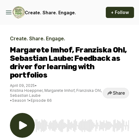
+ Follow
Create. Share. Engage.
Create. Share. Engage.
Margarete Imhof, Franziska Ohl,
Sebastian Laube: Feedback as
driver for learning with
portfolios
April 09, 2025
•
Kristina Hoeppner, Margarete Imhof, Franziska Ohl,
Share
Sebastian Laube
•
Season 1
•
Episode 66
Use Left/Right to seek, Home/End to jump to st