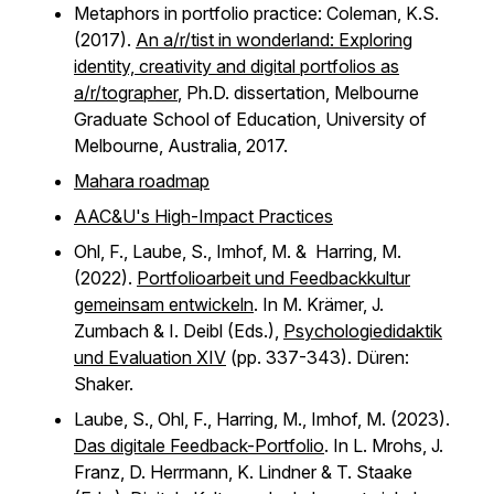
Metaphors in portfolio practice: Coleman, K.S.
(2017).
An a/r/tist in wonderland: Exploring
identity, creativity and digital portfolios as
a/r/tographer
, Ph.D. dissertation, Melbourne
Graduate School of Education, University of
Melbourne, Australia, 2017.
Mahara roadmap
AAC&U's High-Impact Practices
Ohl, F., Laube, S., Imhof, M. & Harring, M.
(2022).
Portfolioarbeit und Feedbackkultur
gemeinsam entwickeln
. In M. Krämer, J.
Zumbach & I. Deibl (Eds.),
Psychologiedidaktik
und Evaluation XIV
(pp. 337-343). Düren:
Shaker.
Laube, S., Ohl, F., Harring, M., Imhof, M. (2023).
Das digitale Feedback-Portfolio
. In L. Mrohs, J.
Franz, D. Herrmann, K. Lindner & T. Staake