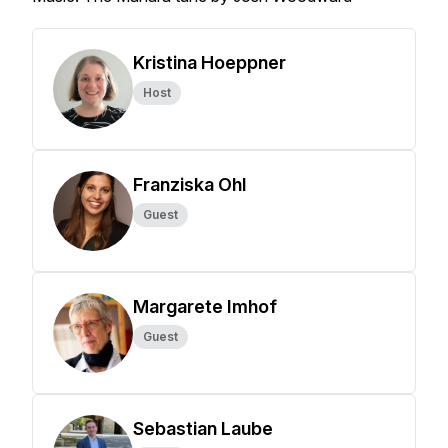
Kristina Hoeppner
Host
Franziska Ohl
Guest
Margarete Imhof
Guest
Sebastian Laube