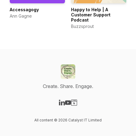
Accessagogy
Happy to Help | A
Customer Support
Ann Gagne
Podcast
Buzzsprout
Create. Share. Engage.
Visit our LinkedIn page
Visit our YouTube page
Visit our Website page
All content © 2026 Catalyst IT Limited