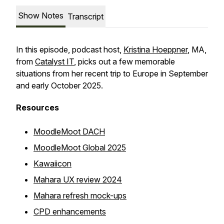
Show Notes
Transcript
In this episode, podcast host,
Kristina Hoeppner
, MA,
from
Catalyst IT
, picks out a few memorable
situations from her recent trip to Europe in September
and early October 2025.
Resources
MoodleMoot DACH
MoodleMoot Global 2025
Kawaiicon
Mahara UX review 2024
Mahara refresh mock-ups
CPD enhancements