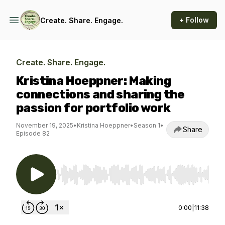
+ Follow
Create. Share. Engage.
Create. Share. Engage.
Kristina Hoeppner: Making
connections and sharing the
passion for portfolio work
November 19, 2025
•
Kristina Hoeppner
•
Season 1
•
Share
Episode 82
Use Left/Right to seek, Home/End to jump to st
0:00
|
11:38