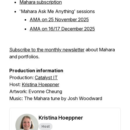
Mahara subscription
'Mahara Ask Me Anything' sessions
AMA on 25 November 2025
AMA on 16/17 December 2025
Subscribe to the monthly newsletter
about Mahara
and portfolios.
Production information
Production:
Catalyst IT
Host:
Kristina Hoeppner
Artwork: Evonne Cheung
Music: The Mahara tune by Josh Woodward
Kristina Hoeppner
Host