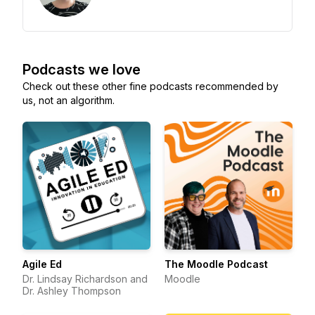
Podcasts we love
Check out these other fine podcasts recommended by
us, not an algorithm.
Agile Ed
The Moodle Podcast
Dr. Lindsay Richardson and
Moodle
Dr. Ashley Thompson