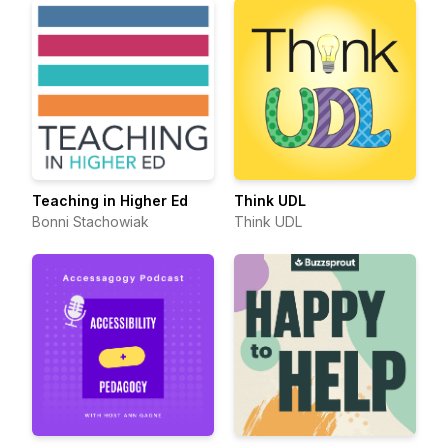
Teaching in Higher Ed
Think UDL
Bonni Stachowiak
Think UDL