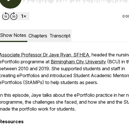
Use Left/Right to seek, Home/End to jump to start o
0:0
Show Notes
Chapters
Transcript
Associate Professor Dr Jaye Ryan, SFHEA
, headed the nursin
ePortfolio programme at
Birmingham City University
(BCU) in t
between 2010 and 2019. She supported students and staff in
creating ePortfolios and introduced Student Academic Mentor
ePortfolios (StAMPs) to help students as peers.
In this episode, Jaye talks about the ePortfolio practice in her 
programme, the challenges she faced, and how she and the 
made the portfolio work for students.
Resources