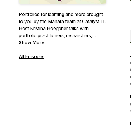
Portfolios for learning and more brought
to you by the Mahara team at Catalyst IT.
Host Kristina Hoeppner talks with
portfolio practitioners, researchers,
learning designers, students, and others
Show More
about their portfolio story.
All Episodes