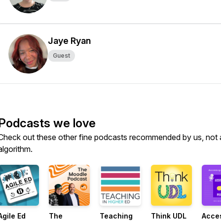
Jaye Ryan
Guest
Podcasts we love
Check out these other fine podcasts recommended by us, not 
algorithm.
Agile Ed
The
Teaching
Think UDL
Acce