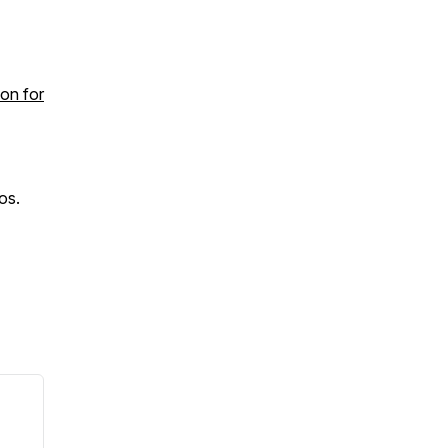
ion for
os.