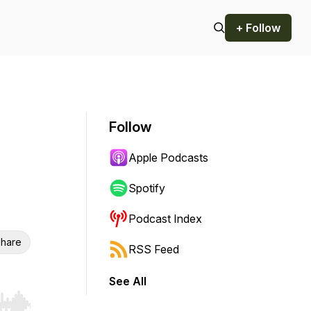
+ Follow
Follow
Apple Podcasts
Spotify
Podcast Index
hare
RSS Feed
See All