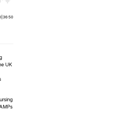
r end. Hold shift to jump forward or backward.
0
|
36:50
g
he UK
s
nursing
StAMPs