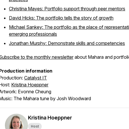
Christina Mayes: Portfolio support through peer mentors
David Hicks: The portfolio tells the story of growth
Michael Sankey: The portfolio as the place of representat
emerging professionals
Jonathan Murphy: Demonstrate skills and competencies
Subscribe to the monthly newsletter
about Mahara and portfoli
Production information
Production:
Catalyst IT
Host:
Kristina Hoeppner
Artwork: Evonne Cheung
Music: The Mahara tune by Josh Woodward
Kristina Hoeppner
Host