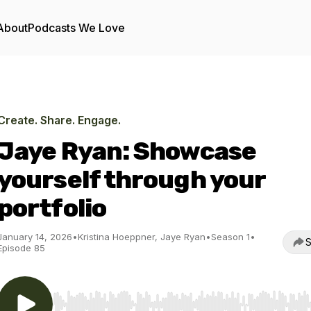
About
Podcasts We Love
Create. Share. Engage.
Jaye Ryan: Showcase
yourself through your
portfolio
January 14, 2026
•
Kristina Hoeppner, Jaye Ryan
•
Season 1
•
S
Episode 85