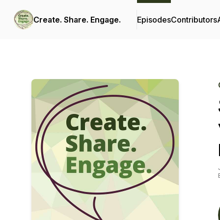
Create. Share. Engage.
Episodes
Contributors