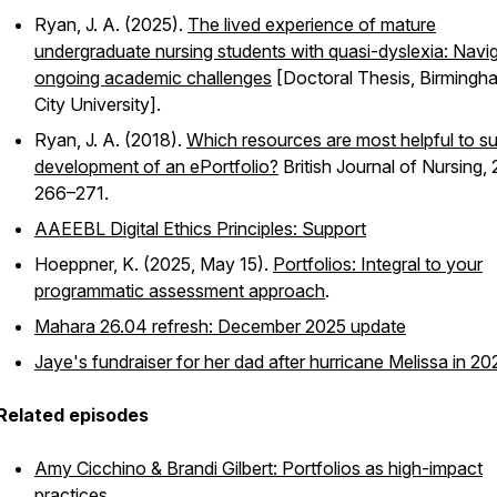
Ryan, J. A. (2025).
The lived experience of mature
undergraduate nursing students with quasi-dyslexia: Navi
ongoing academic challenges
[Doctoral Thesis, Birmingh
City University].
Ryan, J. A. (2018).
Which resources are most helpful to s
development of an ePortfolio?
British Journal of Nursing
,
266–271.
AAEEBL Digital Ethics Principles: Support
Hoeppner, K. (2025, May 15).
Portfolios: Integral to your
programmatic assessment approach
.
Mahara 26.04 refresh: December 2025 update
Jaye's fundraiser for her dad after hurricane Melissa in 20
Related episodes
Amy Cicchino & Brandi Gilbert: Portfolios as high-impact
practices