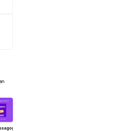
an
ssagogy