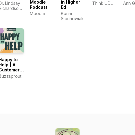
Moodle
in Higher
Dr. Lindsay
Think UDL
Ann 
Podcast
Ed
Richardson
and Dr.
Moodle
Bonni
Ashley
Stachowiak
Thompson
Happy to
Help | A
Customer
Support
Buzzsprout
Podcast