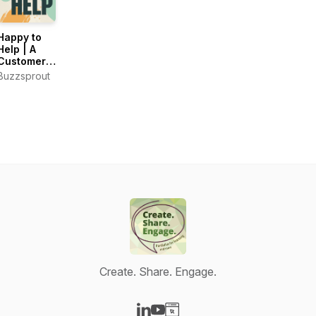
Happy to
Help | A
Customer
Support
Buzzsprout
Podcast
Create. Share. Engage.