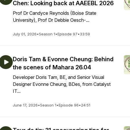
Chen: Looking back at AAEEBL 2026
Prof Dr Candyce Reynolds (Boise State
University), Prof Dr Debbie Oesch-...
July 01, 2026
•
Season 1
•
Episode 97
•
33:59
Doris Tam & Evonne Cheung: Behind
the scenes of Mahara 26.04
Developer Doris Tam, BE, and Senior Visual
Designer Evonne Cheung, BDes, from Catalyst
IT...
June 17, 2026
•
Season 1
•
Episode 96
•
24:51