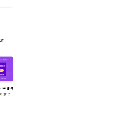
an
ssagogy
Gagne