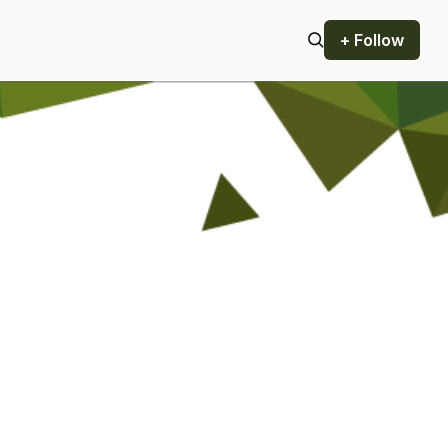
+ Follow