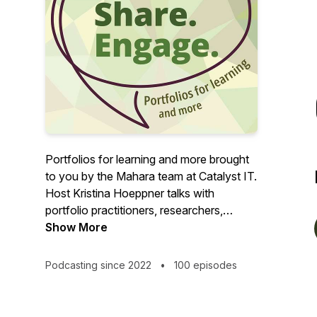
Portfolios for learning and more brought
to you by the Mahara team at Catalyst IT.
Host Kristina Hoeppner talks with
portfolio practitioners, researchers,
learning designers, students, and others
Show More
about their portfolio story.
Podcasting since 2022
•
100 episodes