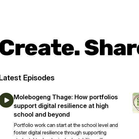
Create. Shar
Latest Episodes
Molebogeng Thage: How portfolios
support digital resilience at high
school and beyond
Portfolio work can start at the school level and
foster digital resilience through supporting