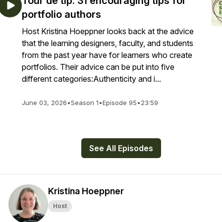
Tour de tip: 31 encouraging tips for
portfolio authors
Host Kristina Hoeppner looks back at the advice
that the learning designers, faculty, and students
from the past year have for learners who create
portfolios. Their advice can be put into five
different categories:Authenticity and i...
June 03, 2026
•
Season 1
•
Episode 95
•
23:59
See All Episodes
Kristina Hoeppner
Host