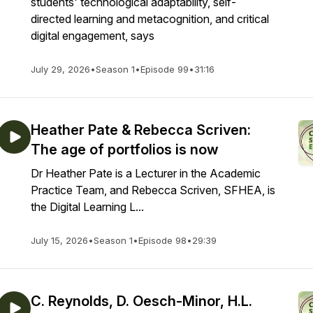
students' technological adaptability, self-
directed learning and metacognition, and critical
digital engagement, says
July 29, 2026
•
Season 1
•
Episode 99
•
31:16
Heather Pate & Rebecca Scriven:
The age of portfolios is now
Dr Heather Pate is a Lecturer in the Academic
Practice Team, and Rebecca Scriven, SFHEA, is
the Digital Learning L...
July 15, 2026
•
Season 1
•
Episode 98
•
29:39
C. Reynolds, D. Oesch-Minor, H.L.