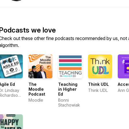
Podcasts we love
Check out these other fine podcasts recommended by us, not 
algorithm.
Agile Ed
The
Teaching
Think UDL
Acce
Moodle
in Higher
Dr. Lindsay
Think UDL
Ann 
Podcast
Ed
Richardson
and Dr.
Moodle
Bonni
Ashley
Stachowiak
Thompson