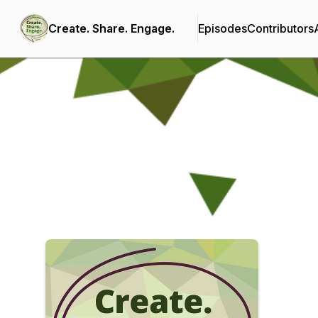
Create. Share. Engage.
Episodes
Contributors
Podcast Background Image