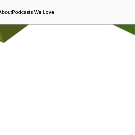
About
Podcasts We Love