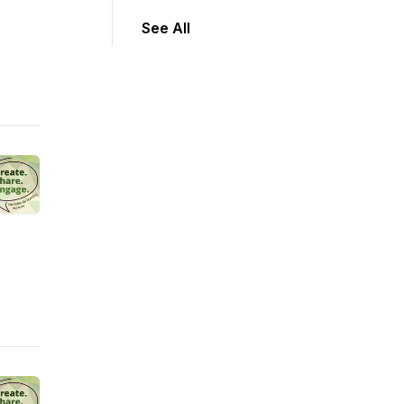
See All