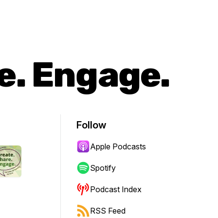
e. Engage.
Follow
Apple Podcasts
Spotify
Podcast Index
RSS Feed