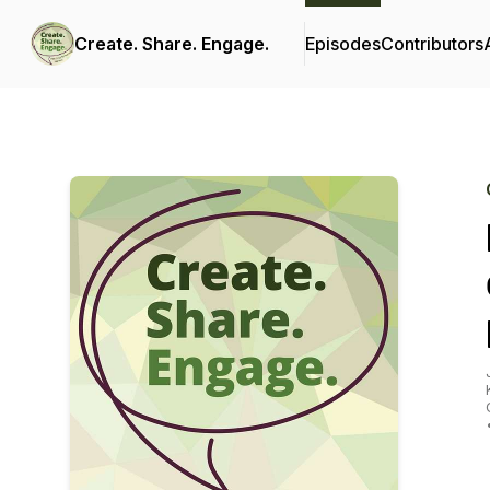
Create. Share. Engage.
Episodes
Contributors