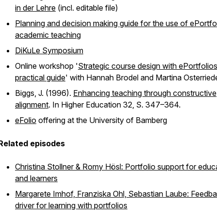
in der Lehre
(incl. editable file)
Planning and decision making guide for the use of ePortfol
academic teaching
DiKuLe Symposium
Online workshop '
Strategic course design with ePortfolios
practical guide
' with Hannah Brodel and Martina Osterried
Biggs, J. (1996).
Enhancing teaching through constructive
alignment
. In
Higher Education
32, S. 347–364.
eFolio
offering at the University of Bamberg
Related episodes
Christina Stollner & Romy Hösl: Portfolio support for educ
and learners
Margarete Imhof, Franziska Ohl, Sebastian Laube: Feedb
driver for learning with portfolios