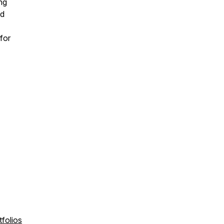
ing
nd
for
folios