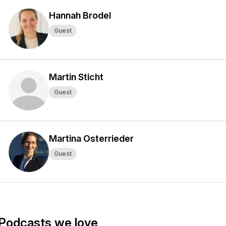
Hannah Brodel
Guest
Martin Sticht
Guest
Martina Osterrieder
Guest
Podcasts we love