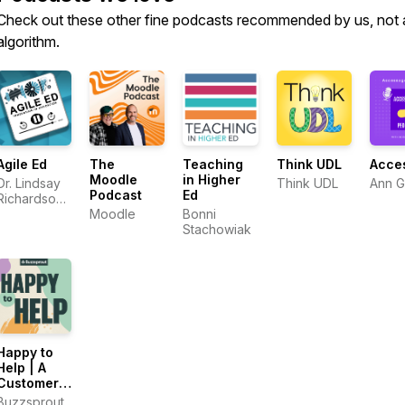
Check out these other fine podcasts recommended by us, not 
algorithm.
Agile Ed
The
Teaching
Think UDL
Acce
Moodle
in Higher
Dr. Lindsay
Think UDL
Ann 
Podcast
Ed
Richardson
and Dr.
Moodle
Bonni
Ashley
Stachowiak
Thompson
Happy to
Help | A
Customer
Support
Buzzsprout