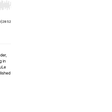
r end. Hold shift to jump forward or backward.
0
|
28:52
der,
g
in
KuLe
lished