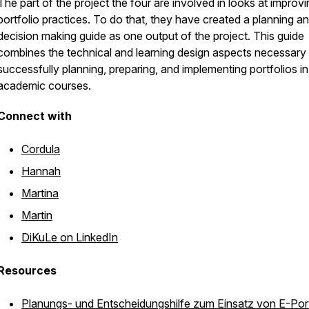
The part of the project the four are involved in looks at improv
portfolio practices. To do that, they have created a planning a
decision making guide as one output of the project. This guide
combines the technical and learning design aspects necessary 
successfully planning, preparing, and implementing portfolios in
academic courses.
Connect with
Cordula
Hannah
Martina
Martin
DiKuLe on LinkedIn
Resources
Planungs- und Entscheidungshilfe zum Einsatz von E-Port