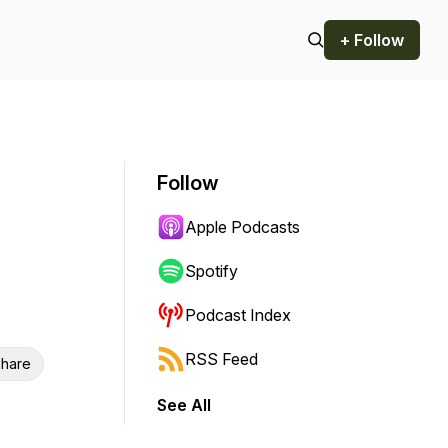
+ Follow
Follow
Apple Podcasts
Spotify
Podcast Index
RSS Feed
hare
See All