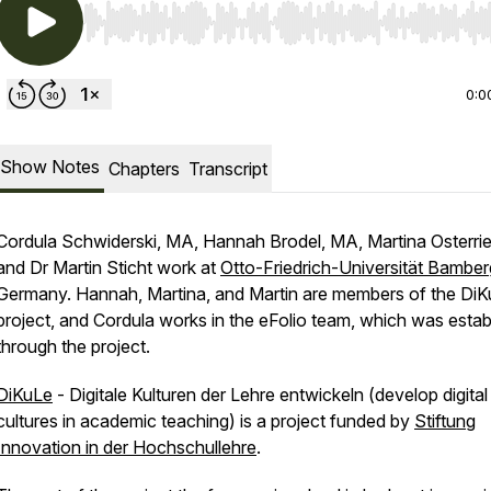
Use Left/Right to seek, Home/End to jump to start o
0:0
Show Notes
Chapters
Transcript
Cordula Schwiderski, MA, Hannah Brodel, MA, Martina Osterrie
and Dr Martin Sticht work at
Otto-Friedrich-Universität Bamber
Germany. Hannah, Martina, and Martin are members of the Di
project, and Cordula works in the eFolio team, which was estab
through the project.
DiKuLe
- Digitale Kulturen der Lehre entwickeln (develop digital
cultures in academic teaching) is a project funded by
Stiftung
Innovation in der Hochschullehre
.