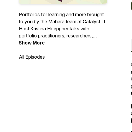
Portfolios for learning and more brought
to you by the Mahara team at Catalyst IT.
Host Kristina Hoeppner talks with
portfolio practitioners, researchers,
learning designers, students, and others
Show More
about their portfolio story.
All Episodes