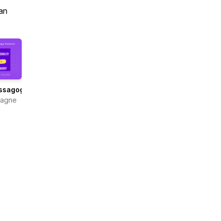
an
ssagogy
Gagne