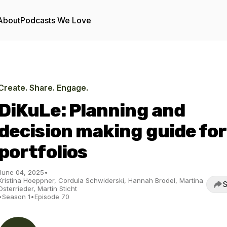
About
Podcasts We Love
Create. Share. Engage.
DiKuLe: Planning and
decision making guide for
portfolios
June 04, 2025
•
Kristina Hoeppner, Cordula Schwiderski, Hannah Brodel, Martina
S
Osterrieder, Martin Sticht
•
Season 1
•
Episode 70