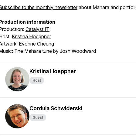
Subscribe to the monthly newsletter
about Mahara and portfoli
Production information
Production:
Catalyst IT
Host:
Kristina Hoeppner
Artwork: Evonne Cheung
Music: The Mahara tune by Josh Woodward
Kristina Hoeppner
Host
Cordula Schwiderski
Guest