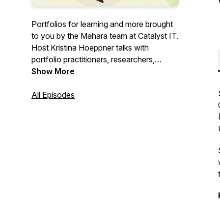
Portfolios for learning and more brought
to you by the Mahara team at Catalyst IT.
Host Kristina Hoeppner talks with
portfolio practitioners, researchers,
learning designers, students, and others
Show More
about their portfolio story.
All Episodes