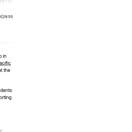
r end. Hold shift to jump forward or backward.
0
|
29:55
p in
acific
at the
udents
orting
’