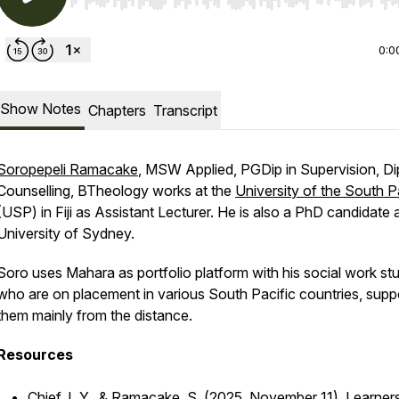
Use Left/Right to seek, Home/End to jump to start o
0:0
Show Notes
Chapters
Transcript
Soropepeli Ramacake
, MSW Applied, PGDip in Supervision, Di
Counselling, BTheology works at the
University of the South P
(USP) in Fiji as Assistant Lecturer. He is also a PhD candidate 
University of Sydney.
Soro uses Mahara as portfolio platform with his social work st
who are on placement in various South Pacific countries, supp
them mainly from the distance.
Resources
Chief, I. Y., & Ramacake, S. (2025, November 11).
Learners