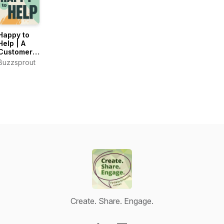
Happy to
Help | A
Customer
Support
Buzzsprout
Podcast
Create. Share. Engage.