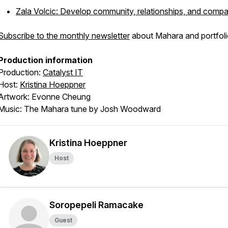
Zala Volcic: Develop community, relationships, and comp
Subscribe to the monthly newsletter
about Mahara and portfoli
Production information
Production:
Catalyst IT
Host:
Kristina Hoeppner
Artwork: Evonne Cheung
Music: The Mahara tune by Josh Woodward
Kristina Hoeppner
Host
Soropepeli Ramacake
Guest