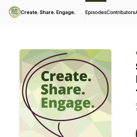
Create. Share. Engage.
Episodes
Contributors