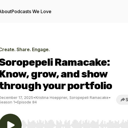
About
Podcasts We Love
Create. Share. Engage.
Soropepeli Ramacake:
Know, grow, and show
through your portfolio
December 17, 2025
•
Kristina Hoeppner, Soropepeli Ramacake
•
S
Season 1
•
Episode 84