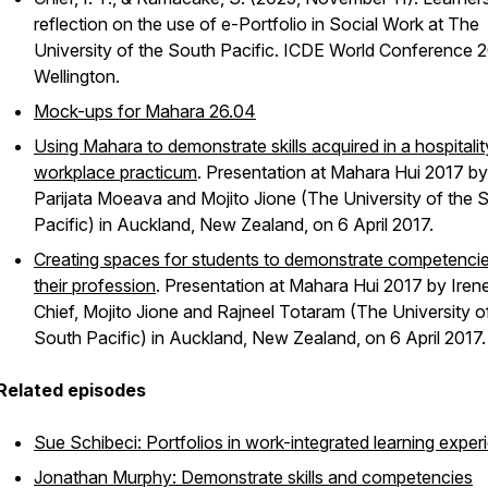
reflection on the use of e-Portfolio in Social Work at The
University of the South Pacific
. ICDE World Conference 2
Wellington.
Mock-ups for Mahara 26.04
Using Mahara to demonstrate skills acquired in a hospitalit
workplace practicum
. Presentation at Mahara Hui 2017 by
Parijata Moeava and Mojito Jione (The University of the 
Pacific) in Auckland, New Zealand, on 6 April 2017.
Creating spaces for students to demonstrate competencie
their profession
. Presentation at Mahara Hui 2017 by Iren
Chief, Mojito Jione and Rajneel Totaram (The University o
South Pacific) in Auckland, New Zealand, on 6 April 2017.
Related episodes
Sue Schibeci: Portfolios in work-integrated learning exper
Jonathan Murphy: Demonstrate skills and competencies