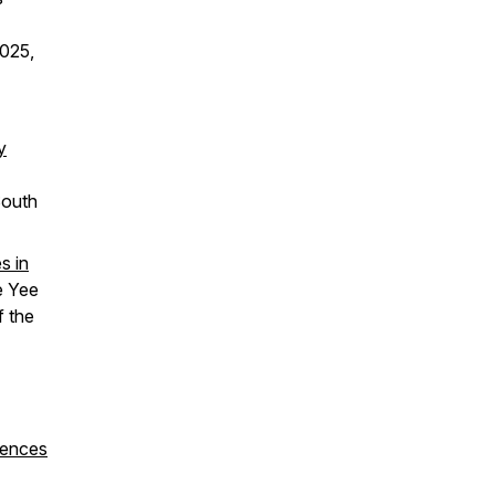
025,
y
South
s in
e Yee
f the
iences