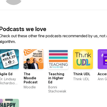
Podcasts we love
Check out these other fine podcasts recommended by us, not 
algorithm.
Agile Ed
The
Teaching
Think UDL
Acce
Moodle
in Higher
Dr. Lindsay
Think UDL
Ann 
Podcast
Ed
Richardson
and Dr.
Moodle
Bonni
Ashley
Stachowiak
Thompson