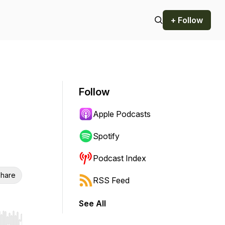
+ Follow
Follow
Apple Podcasts
Spotify
Podcast Index
hare
RSS Feed
See All