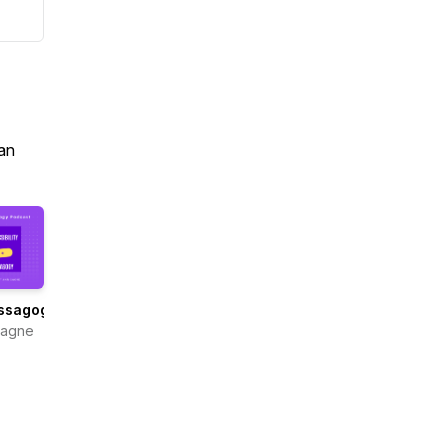
an
ssagogy
Gagne