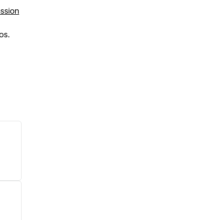
assion
os.